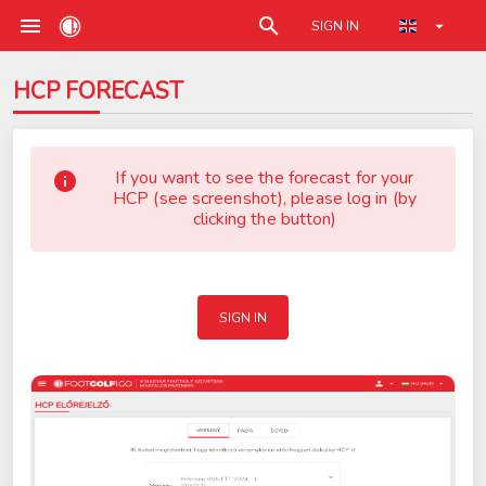
SIGN IN
HCP FORECAST
If you want to see the forecast for your
HCP (see screenshot), please log in (by
clicking the button)
SIGN IN