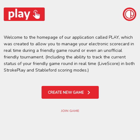
Welcome to the homepage of our application called PLAY, which
was created to allow you to manage your electronic scorecard in
real time during a friendly game round or even an unofficial
friendly tournament. (Including the ability to track the current
status of your friendly game round in real time (LiveScore) in both
StrokePlay and Stableford scoring modes.)
CREATE NEW GAME
JOIN GAME