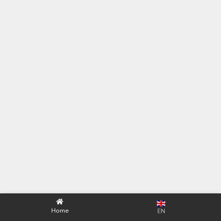
Home
EN