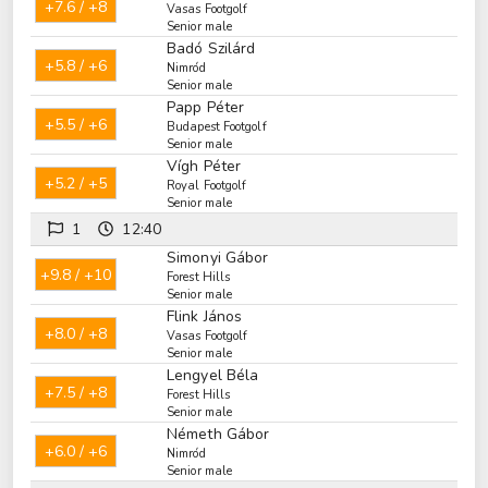
+7.6 / +8
Vasas Footgolf
Senior male
Badó Szilárd
+5.8 / +6
Nimród
Senior male
Papp Péter
+5.5 / +6
Budapest Footgolf
Senior male
Vígh Péter
+5.2 / +5
Royal Footgolf
Senior male
1
12:40
Simonyi Gábor
+9.8 / +10
Forest Hills
Senior male
Flink János
+8.0 / +8
Vasas Footgolf
Senior male
Lengyel Béla
+7.5 / +8
Forest Hills
Senior male
Németh Gábor
+6.0 / +6
Nimród
Senior male