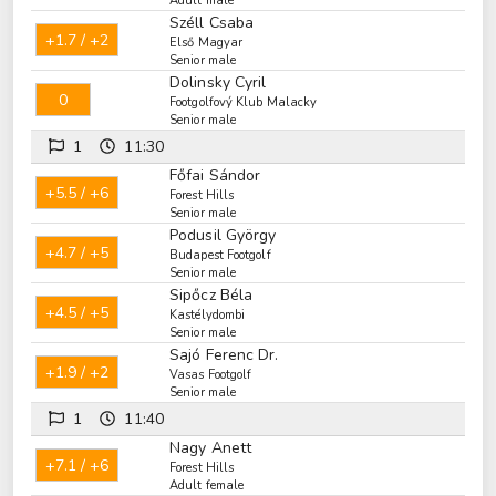
Adult male
Széll Csaba
+1.7 / +2
Első Magyar
Senior male
Dolinsky Cyril
0
Footgolfový Klub Malacky
Senior male
1
11:30
Főfai Sándor
+5.5 / +6
Forest Hills
Senior male
Podusil György
+4.7 / +5
Budapest Footgolf
Senior male
Sipőcz Béla
+4.5 / +5
Kastélydombi
Senior male
Sajó Ferenc Dr.
+1.9 / +2
Vasas Footgolf
Senior male
1
11:40
Nagy Anett
+7.1 / +6
Forest Hills
Adult female