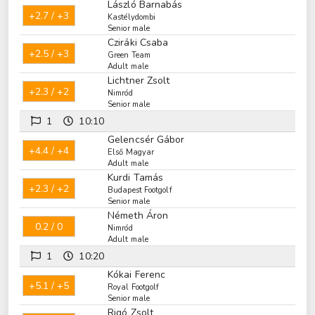
László Barnabás
+2.7 / +3
Kastélydombi
Senior male
Cziráki Csaba
+2.5 / +3
Green Team
Adult male
Lichtner Zsolt
+2.3 / +2
Nimród
Senior male
1
10:10
Gelencsér Gábor
+4.4 / +4
Első Magyar
Adult male
Kurdi Tamás
+2.3 / +2
Budapest Footgolf
Senior male
Németh Áron
0.2 / 0
Nimród
Adult male
1
10:20
Kókai Ferenc
+5.1 / +5
Royal Footgolf
Senior male
Rigó Zsolt