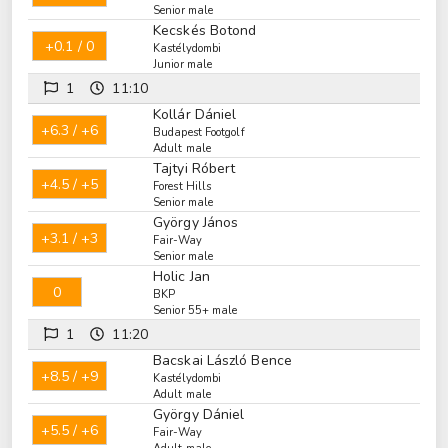
Senior male
Kecskés Botond
+0.1 / 0
Kastélydombi
Junior male
1
11:10
Kollár Dániel
+6.3 / +6
Budapest Footgolf
Adult male
Tajtyi Róbert
+4.5 / +5
Forest Hills
Senior male
György János
+3.1 / +3
Fair-Way
Senior male
Holic Jan
0
BKP
Senior 55+ male
1
11:20
Bacskai László Bence
+8.5 / +9
Kastélydombi
Adult male
György Dániel
+5.5 / +6
Fair-Way