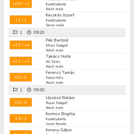
+0.6 / +1
Kastélydombi
Adult male
Kecskés József
1.1 / 1
Kastélydombi
Senior male
1
09:20
Pék Bertold
+3.5 / +4
Milan Footgolf
Adult male
Takács Norbi
+2.1 / +2
All Stars
Adult male
Ferencz Tamás
0.0 / 0
Forest Hills
Adult male
1
09:30
Ujszászi Balázs
0.0 / 0
Royal Footgolf
Adult male
Kormos Brigitta
1.9 / 2
Kastélydombi
Junior female
Koreny Gábor