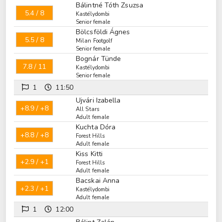
Bálintné Tóth Zsuzsa
5.4 / 8
Kastélydombi
Senior female
Bölcsföldi Ágnes
5.5 / 8
Milan Footgolf
Senior female
Bognár Tünde
7.8 / 11
Kastélydombi
Senior female
1
11:50
Ujvári Izabella
+8.9 / +8
All Stars
Adult female
Kuchta Dóra
+8.8 / +8
Forest Hills
Adult female
Kiss Kitti
+2.9 / +1
Forest Hills
Adult female
Bacskai Anna
+2.3 / +1
Kastélydombi
Adult female
1
12:00