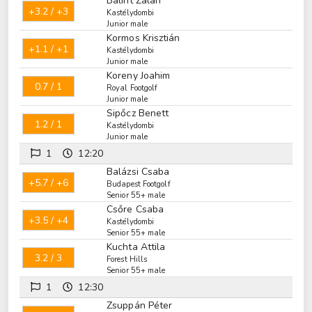
Bálint Zalán
+3.2 / +3
Kastélydombi
Junior male
Kormos Krisztián
+1.1 / +1
Kastélydombi
Junior male
Koreny Joahim
0.7 / 1
Royal Footgolf
Junior male
Sipőcz Benett
1.2 / 1
Kastélydombi
Junior male
1
12:20
Balázsi Csaba
+5.7 / +6
Budapest Footgolf
Senior 55+ male
Csőre Csaba
+3.5 / +4
Kastélydombi
Senior 55+ male
Kuchta Attila
3.2 / 3
Forest Hills
Senior 55+ male
1
12:30
Zsuppán Péter