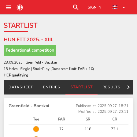
SIGN IN
STARTLIST
HUN FTT 2025. - XIII.
Federational competition
28.09.2025 | Greenfield - Bacskai
18 Holes | Single | StrokePlay
(Gross score limit: PAR + 10)
HCP qualifying
DATASHEET
ENTRIES
STARTLIST
RESULTS
TO
Greenfield - Bacskai
Published at: 2025.09.27. 18:21
Modified at: 2025.09.27. 22:11
Tee
PAR
SR
CR
72
118
72.1