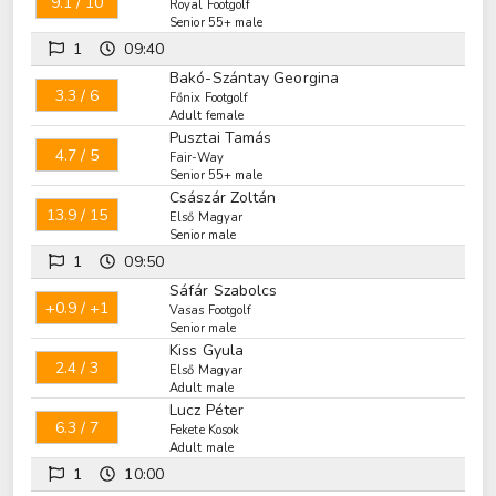
9.1 / 10
Royal Footgolf
Senior 55+ male
1
09:40
Bakó-Szántay Georgina
3.3 / 6
Főnix Footgolf
Adult female
Pusztai Tamás
4.7 / 5
Fair-Way
Senior 55+ male
Császár Zoltán
13.9 / 15
Első Magyar
Senior male
1
09:50
Sáfár Szabolcs
+0.9 / +1
Vasas Footgolf
Senior male
Kiss Gyula
2.4 / 3
Első Magyar
Adult male
Lucz Péter
6.3 / 7
Fekete Kosok
Adult male
1
10:00