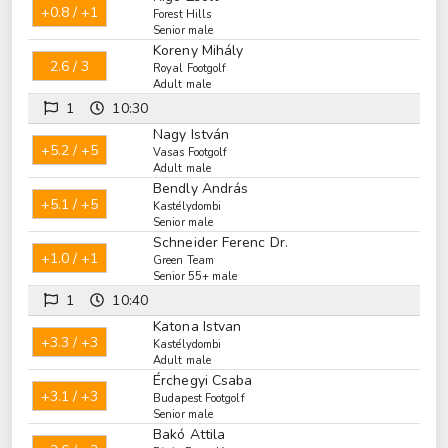
+0.8 / +1
Forest Hills
Senior male
Koreny Mihály
2.6 / 3
Royal Footgolf
Adult male
1
10:30
Nagy István
+5.2 / +5
Vasas Footgolf
Adult male
Bendly András
+5.1 / +5
Kastélydombi
Senior male
Schneider Ferenc Dr.
+1.0 / +1
Green Team
Senior 55+ male
1
10:40
Katona Istvan
+3.3 / +3
Kastélydombi
Adult male
Érchegyi Csaba
+3.1 / +3
Budapest Footgolf
Senior male
Bakó Attila