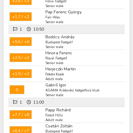
+2.6 / +3
Főnix Footgolf
Senior male
Pap Ferenc György
+1.7 / +2
Fair-Way
Senior male
1
10:50
Bodócs András
+5.6 / +6
Budapest Footgolf
Senior male
Hinora Ferenc
+2.5 / +3
Royal Footgolf
Senior male
Herjeczki Martin
+1.9 / +2
Fekete Kosok
Adult male
Gabriš Igor
0
AGAMA Kráľovský footgolfový klub
Senior male
1
11:00
Papp Richárd
+7.7 / +8
Forest Hills
Adult male
Csatári Zoltán
+6.4 / +7
Budapest Footgolf