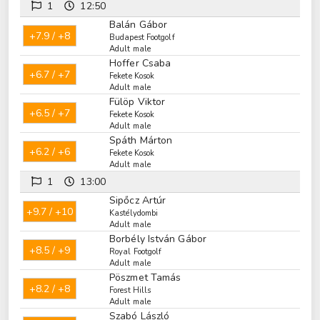
1
12:50
Balán Gábor
+7.9 / +8
Budapest Footgolf
Adult male
Hoffer Csaba
+6.7 / +7
Fekete Kosok
Adult male
Fülöp Viktor
+6.5 / +7
Fekete Kosok
Adult male
Spáth Márton
+6.2 / +6
Fekete Kosok
Adult male
1
13:00
Sipőcz Artúr
+9.7 / +10
Kastélydombi
Adult male
Borbély István Gábor
+8.5 / +9
Royal Footgolf
Adult male
Pöszmet Tamás
+8.2 / +8
Forest Hills
Adult male
Szabó László