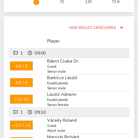
72
125
73.9
HIDE RESULT CATEGORIES
Player
1
09:00
Bálint Csaba Dr.
4.4 / 5
Guest
Senior male
Barkóczi László
4.4 / 5
Kastélydombi
Senior male
László Adrienn
7.5 / 10
Kastélydombi
Senior female
1
09:10
Várady Roland
+2.1 / +2
Guest
Adult male
Marsicki Richárd